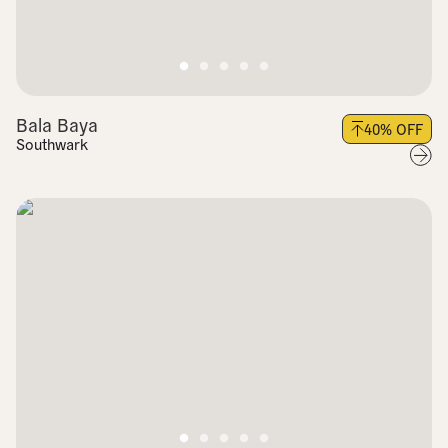
Bala Baya
40
% OFF
Southwark