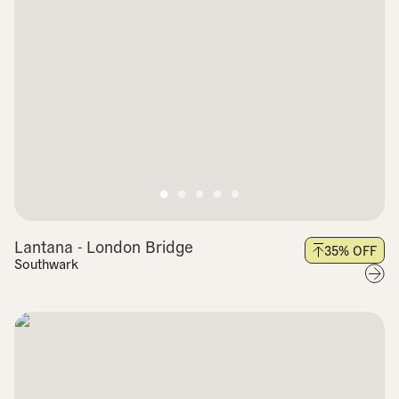
Lantana - London Bridge
35
% OFF
Southwark