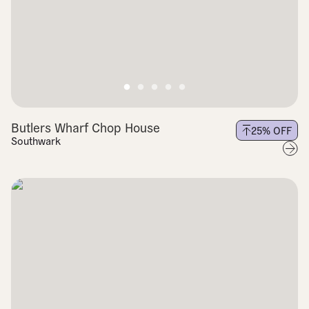
Butlers Wharf Chop House
25
% OFF
Southwark