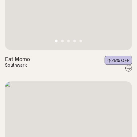
Eat Momo
25
% OFF
Southwark