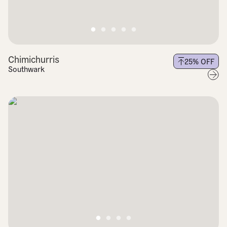
Chimichurris
25
% OFF
Southwark