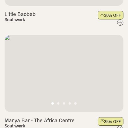
Little Baobab
30
% OFF
Southwark
Manya Bar - The Africa Centre
35
% OFF
Southwark