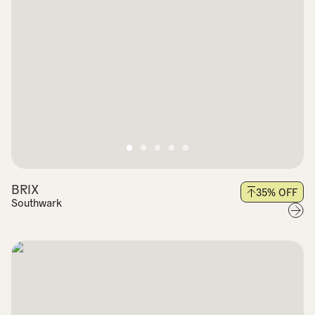
BRIX
35
% OFF
Southwark