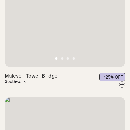
Malevo - Tower Bridge
25
% OFF
Southwark