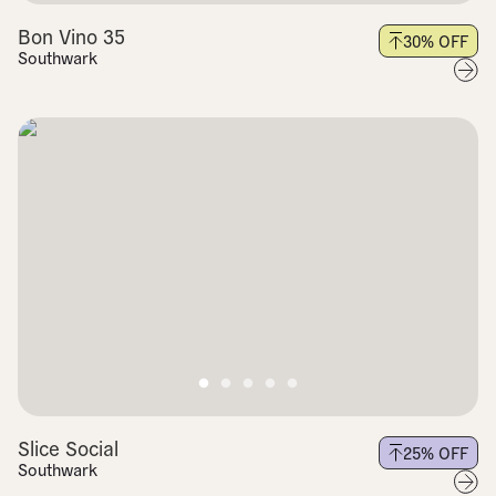
Bon Vino 35
30
% OFF
Southwark
Slice Social
25
% OFF
Southwark