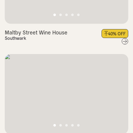
Maltby Street Wine House
40
% OFF
Southwark