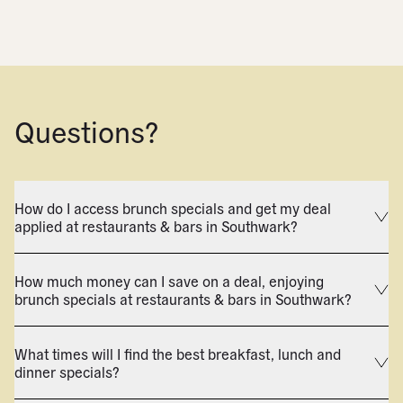
Questions?
How do I access brunch specials and get my deal
applied at restaurants & bars in Southwark?
How much money can I save on a deal, enjoying
brunch specials at restaurants & bars in Southwark?
What times will I find the best breakfast, lunch and
dinner specials?