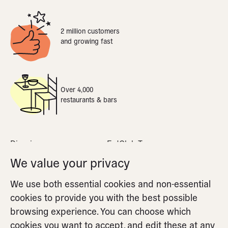
2 million customers
and growing fast
Over 4,000
restaurants & bars
Dine-in
EatClub Terms
What is dynamic pricing
Privacy Policy
We value your privacy
Apple Pay
Cookie Policy
We use both essential cookies and non-essential
FAQs
Cookie Settings
cookies to provide you with the best possible
Partners FAQs
browsing experience. You can choose which
cookies you want to accept, and edit these at any