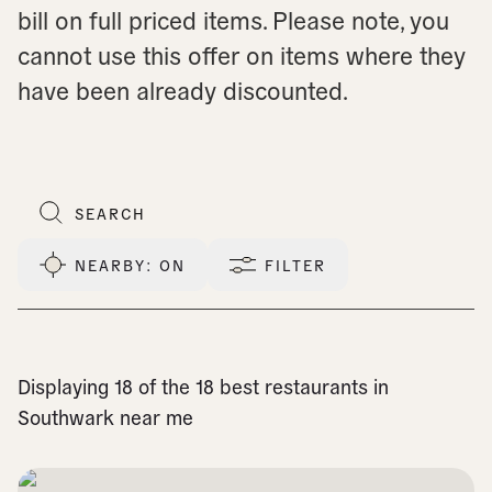
bill on full priced items. Please note, you
cannot use this offer on items where they
have been already discounted.
NEARBY
: ON
FILTER
Displaying 18 of the 18 best restaurants in
Southwark near me