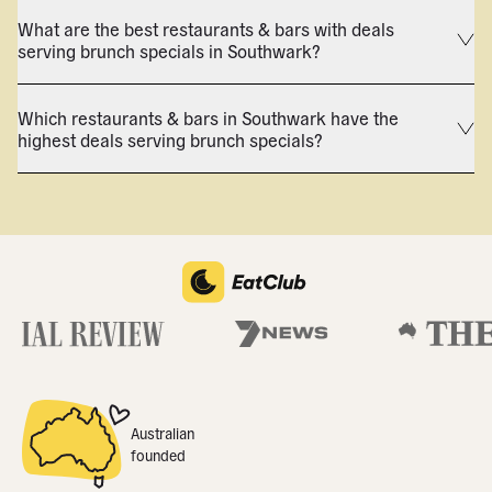
What are the best restaurants & bars with deals
serving brunch specials in Southwark?
Which restaurants & bars in Southwark have the
highest deals serving brunch specials?
Australian
founded