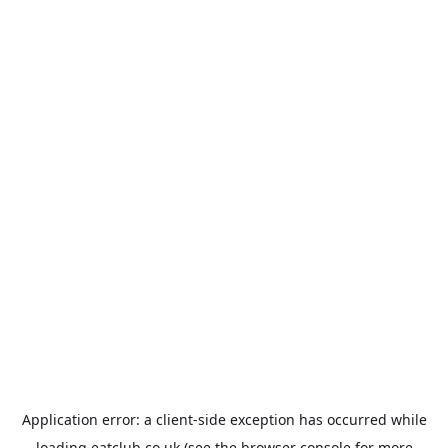
Application error: a
client
-side exception has occurred while
loading
eatclub.co.uk
(see the
browser console
for more