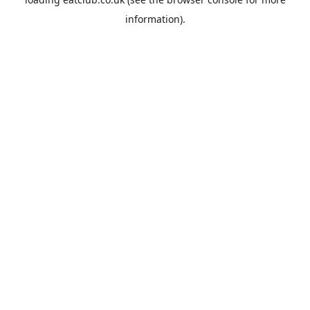
information).