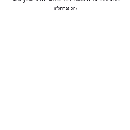
information).