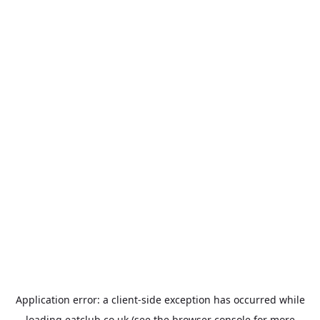
Application error: a
client
-side exception has occurred while
loading
eatclub.co.uk
(see the
browser console
for more