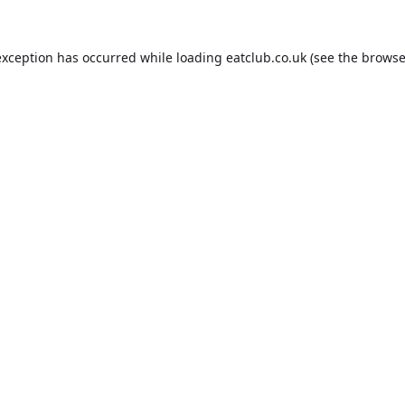
exception has occurred while loading
eatclub.co.uk
(see the
browse