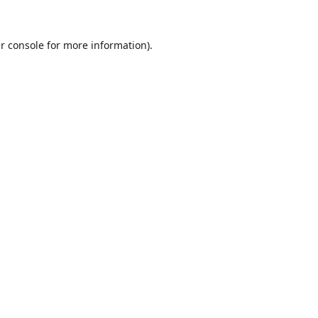
r console
for more information).