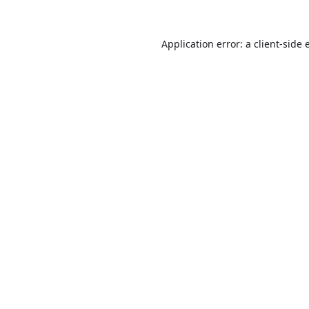
Application error: a
client
-side 