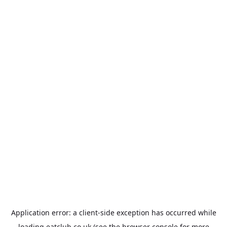
Application error: a
client
-side exception has occurred while
loading
eatclub.co.uk
(see the
browser console
for more