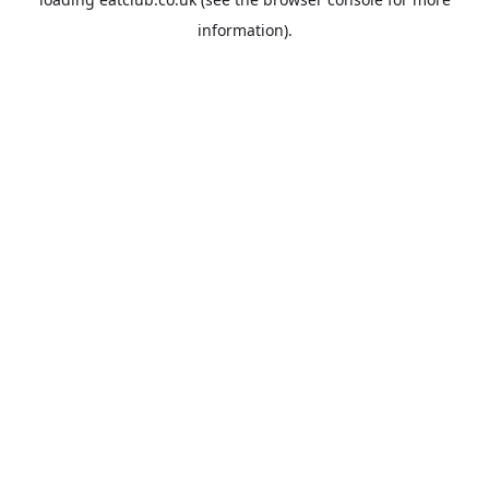
information).