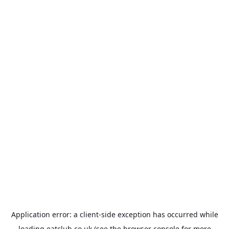
Application error: a
client
-side exception has occurred while
loading
eatclub.co.uk
(see the
browser console
for more