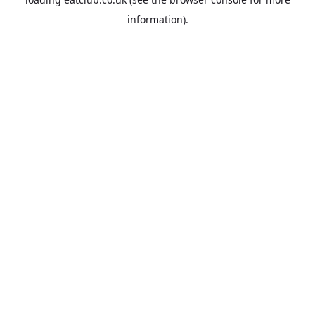
information).