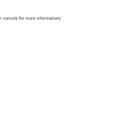
r console
for more information).