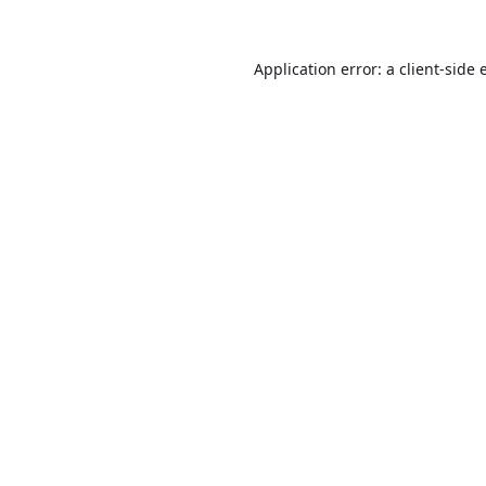
Application error: a
client
-side 