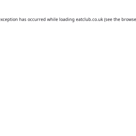
exception has occurred while loading
eatclub.co.uk
(see the
browse