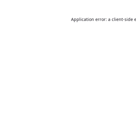
Application error: a
client
-side 