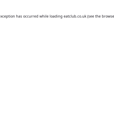
exception has occurred while loading
eatclub.co.uk
(see the
browse