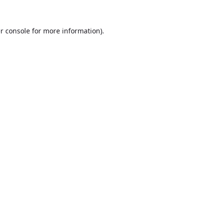
r console
for more information).