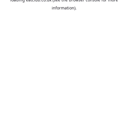
information).