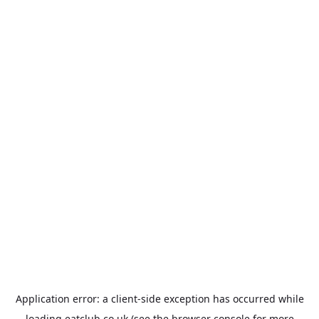
Application error: a
client
-side exception has occurred while
loading
eatclub.co.uk
(see the
browser console
for more