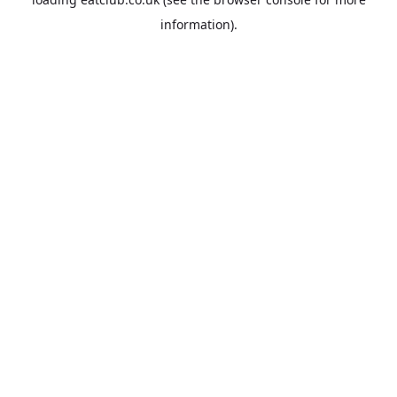
information).