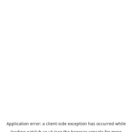
Application error: a
client
-side exception has occurred while
loading
eatclub.co.uk
(see the
browser console
for more