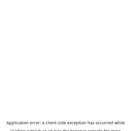
Application error: a
client
-side exception has occurred while
loading
eatclub.co.uk
(see the
browser console
for more