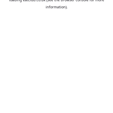
information).