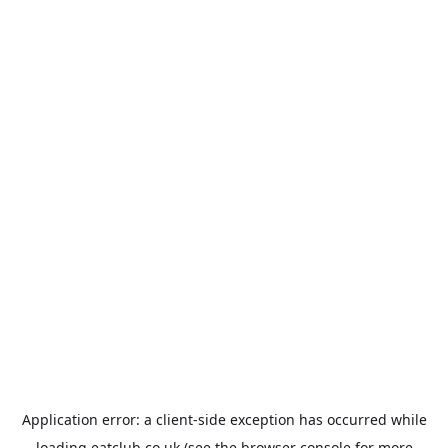
Application error: a
client
-side exception has occurred while
loading
eatclub.co.uk
(see the
browser console
for more