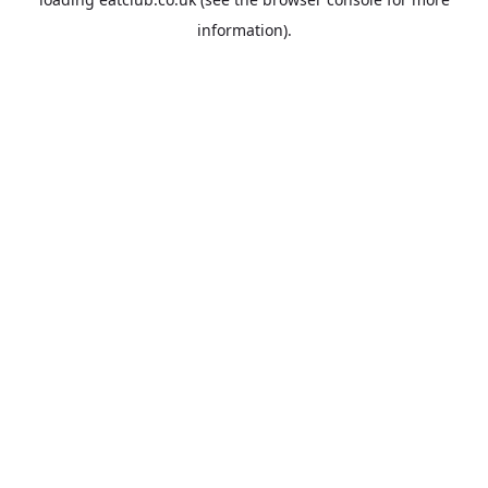
information).