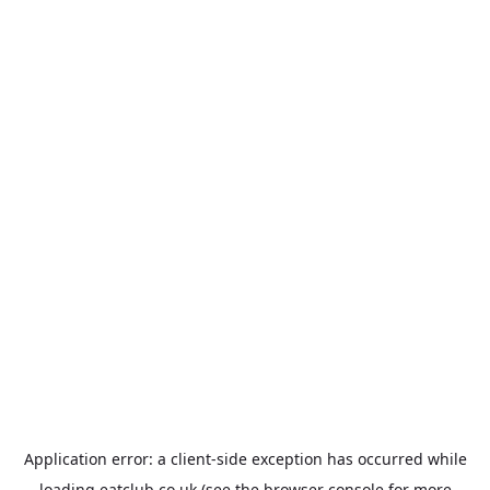
Application error: a
client
-side exception has occurred while
loading
eatclub.co.uk
(see the
browser console
for more