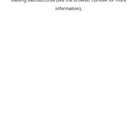
information).