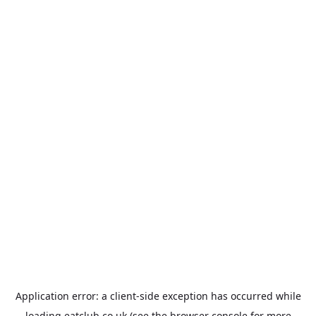
Application error: a
client
-side exception has occurred while
loading
eatclub.co.uk
(see the
browser console
for more