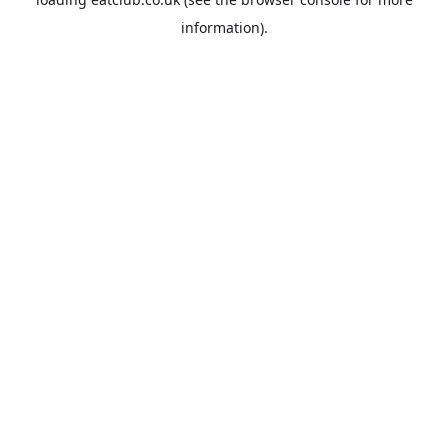
information).