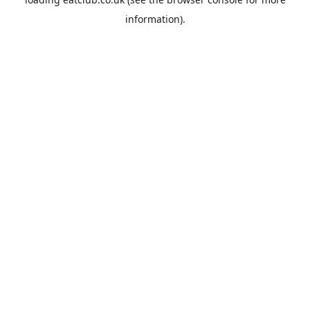
information).