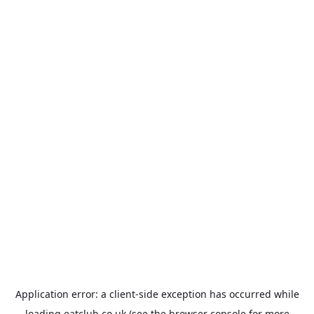
Application error: a
client
-side exception has occurred while
loading
eatclub.co.uk
(see the
browser console
for more