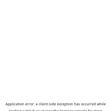
Application error: a
client
-side exception has occurred while
loading
eatclub.co.uk
(see the
browser console
for more