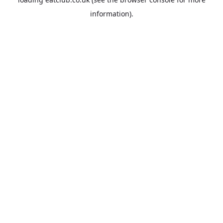
information).