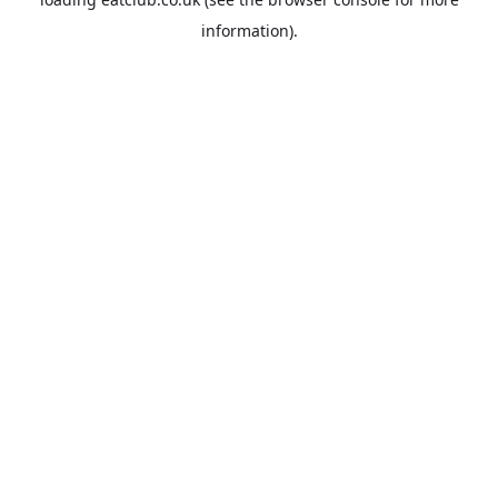
information).