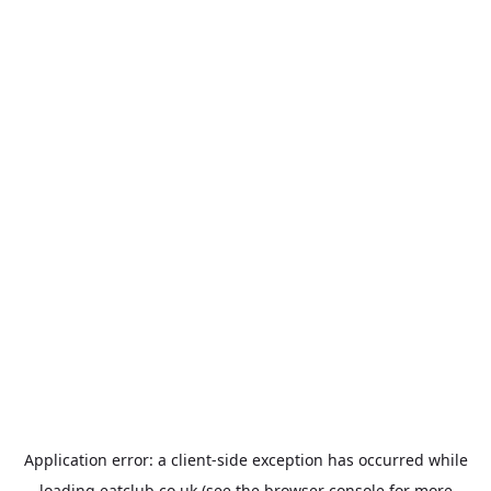
Application error: a
client
-side exception has occurred while
loading
eatclub.co.uk
(see the
browser console
for more