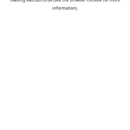
information).