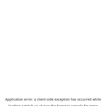
Application error: a
client
-side exception has occurred while
loading
eatclub.co.uk
(see the
browser console
for more