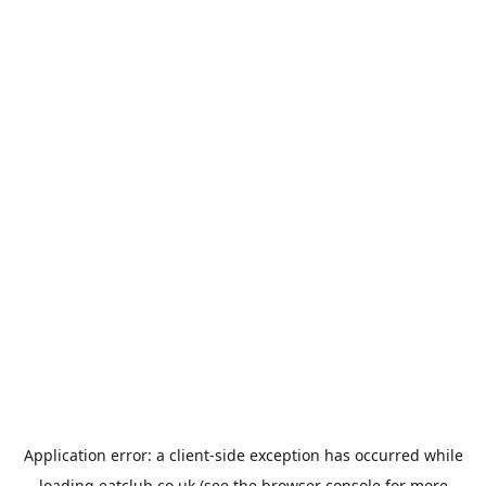
Application error: a
client
-side exception has occurred while
loading
eatclub.co.uk
(see the
browser console
for more