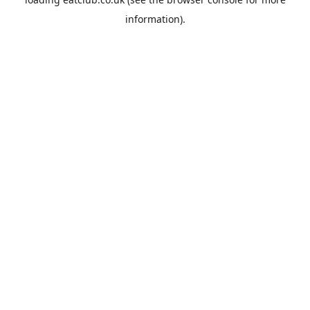
information).