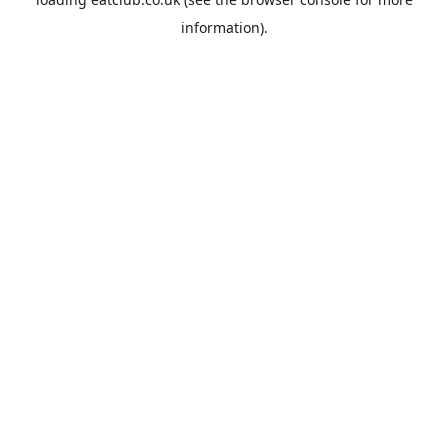
information).