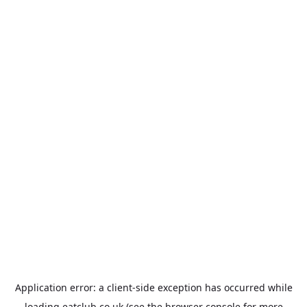
Application error: a
client
-side exception has occurred while
loading
eatclub.co.uk
(see the
browser console
for more