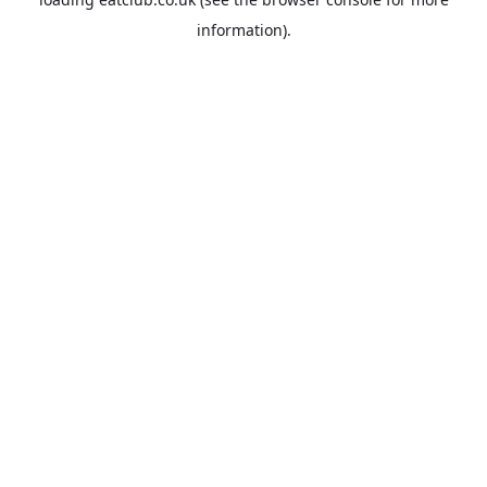
information).