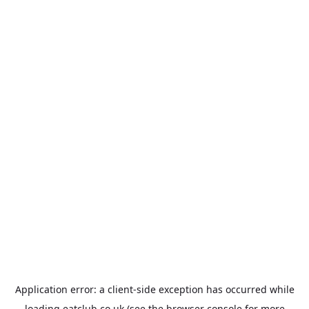
Application error: a
client
-side exception has occurred while
loading
eatclub.co.uk
(see the
browser console
for more