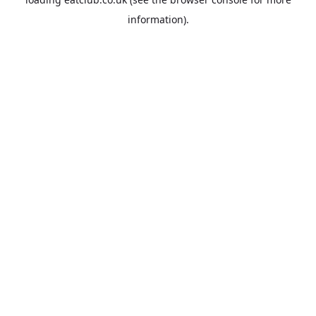
information).