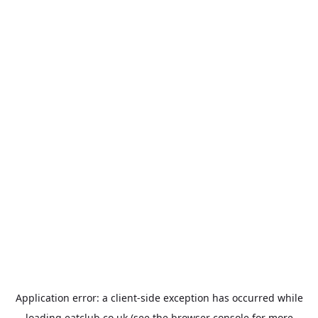
Application error: a
client
-side exception has occurred while
loading
eatclub.co.uk
(see the
browser console
for more