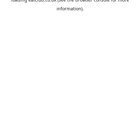
information).