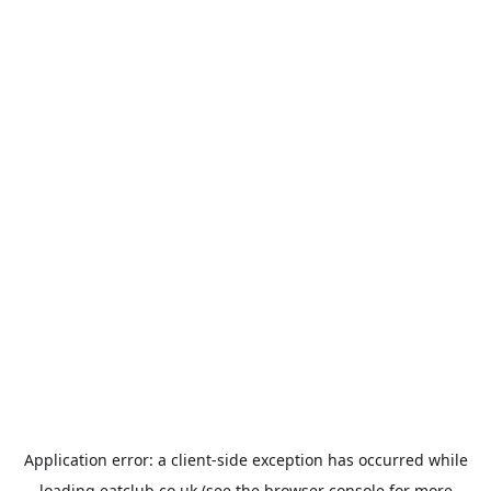
Application error: a
client
-side exception has occurred while
loading
eatclub.co.uk
(see the
browser console
for more