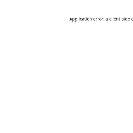
Application error: a
client
-side 