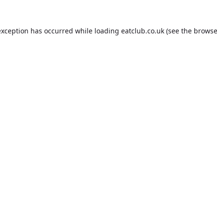
exception has occurred while loading
eatclub.co.uk
(see the
browse