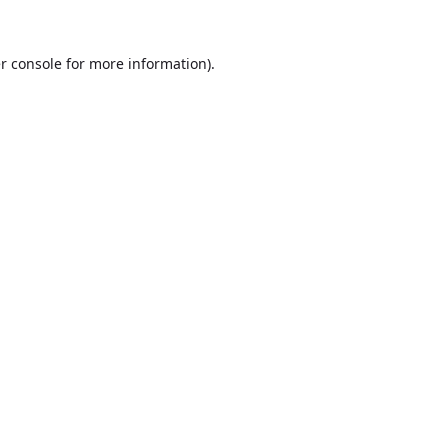
r console
for more information).