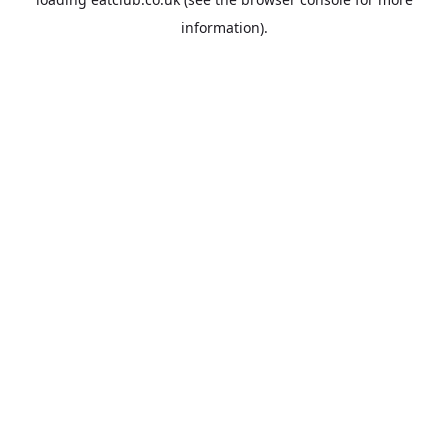
information).