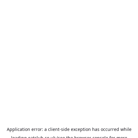
Application error: a
client
-side exception has occurred while
loading
eatclub.co.uk
(see the
browser console
for more