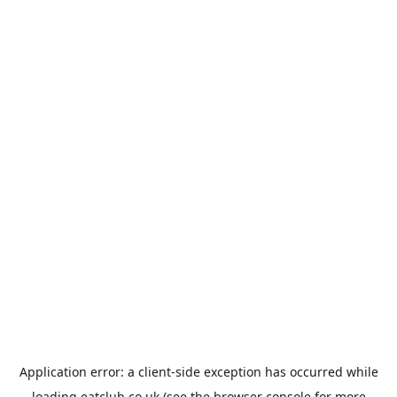
Application error: a
client
-side exception has occurred while
loading
eatclub.co.uk
(see the
browser console
for more