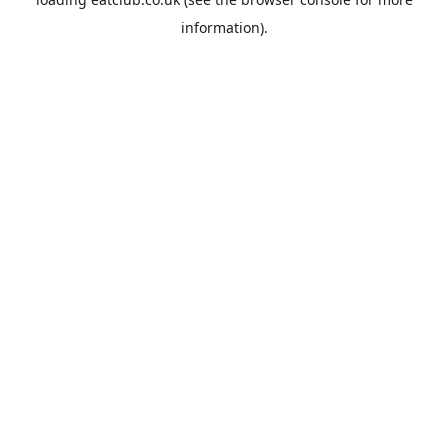
information).