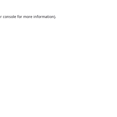
r console
for more information).