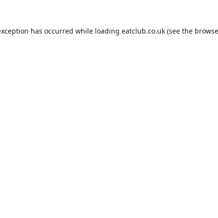
exception has occurred while loading
eatclub.co.uk
(see the
browse