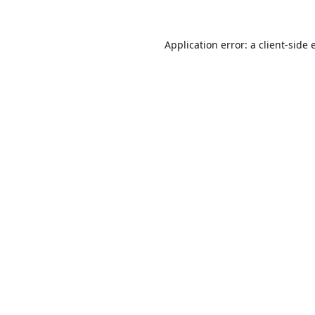
Application error: a
client
-side 