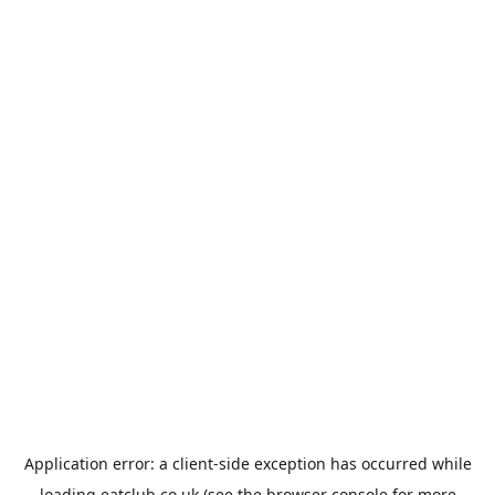
Application error: a
client
-side exception has occurred while
loading
eatclub.co.uk
(see the
browser console
for more