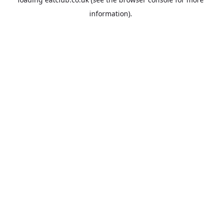
information).