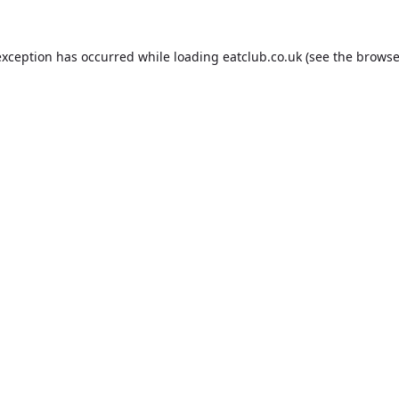
exception has occurred while loading
eatclub.co.uk
(see the
browse