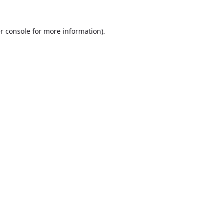
r console
for more information).