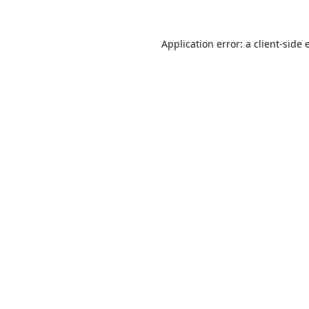
Application error: a
client
-side 