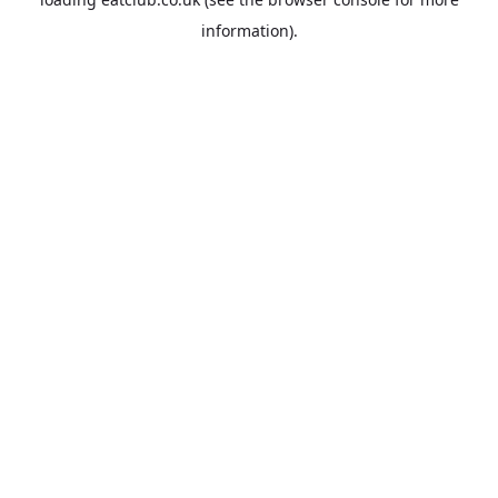
information).