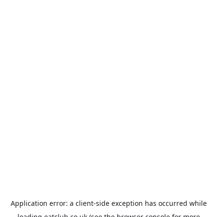
Application error: a
client
-side exception has occurred while
loading
eatclub.co.uk
(see the
browser console
for more