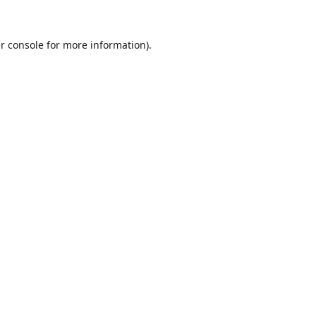
r console
for more information).