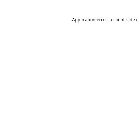
Application error: a
client
-side 