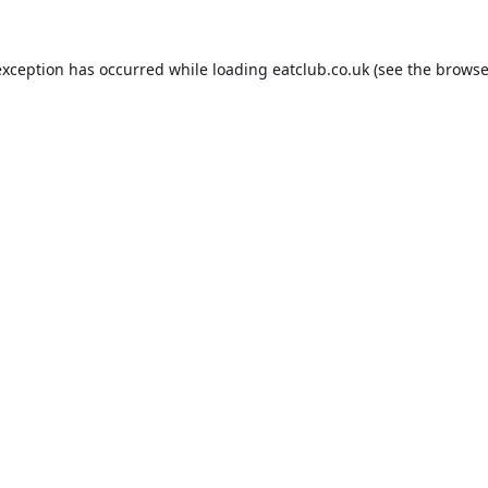
exception has occurred while loading
eatclub.co.uk
(see the
browse