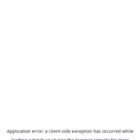
Application error: a
client
-side exception has occurred while
loading
eatclub.co.uk
(see the
browser console
for more