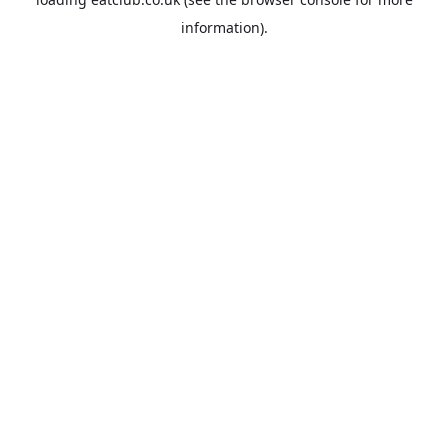
information).