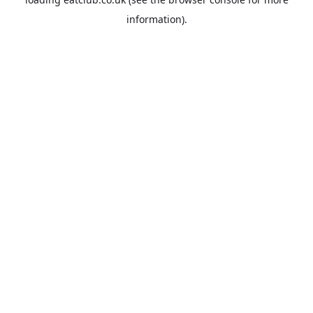
information).