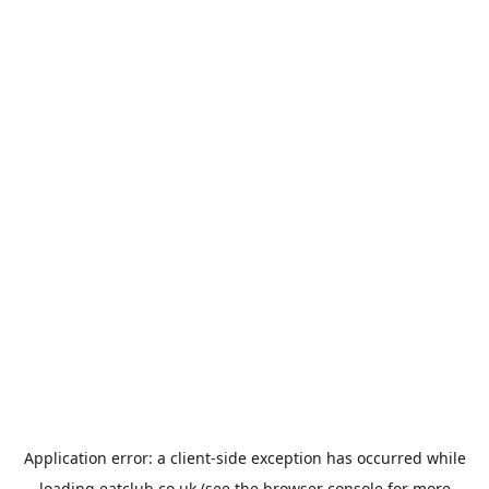
Application error: a
client
-side exception has occurred while
loading
eatclub.co.uk
(see the
browser console
for more