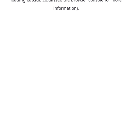
information).