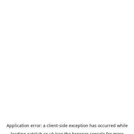
Application error: a
client
-side exception has occurred while
loading
eatclub.co.uk
(see the
browser console
for more