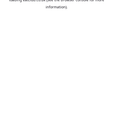
information).