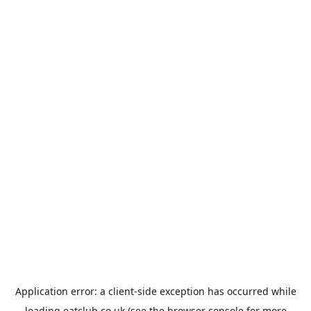
Application error: a
client
-side exception has occurred while
loading
eatclub.co.uk
(see the
browser console
for more