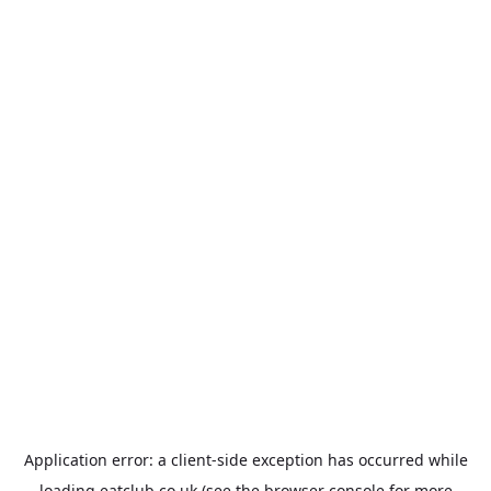
Application error: a
client
-side exception has occurred while
loading
eatclub.co.uk
(see the
browser console
for more