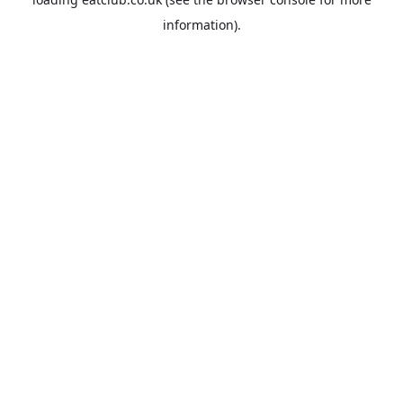
information).