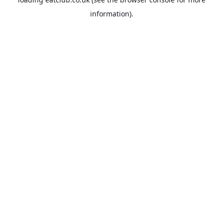
information).