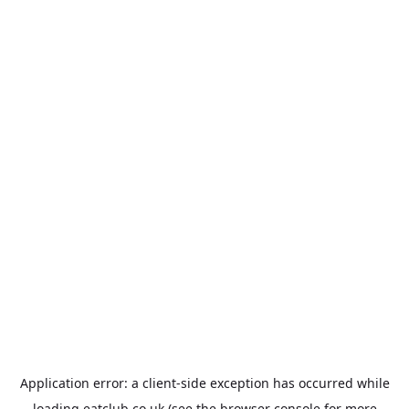
Application error: a
client
-side exception has occurred while
loading
eatclub.co.uk
(see the
browser console
for more