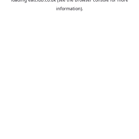
information).