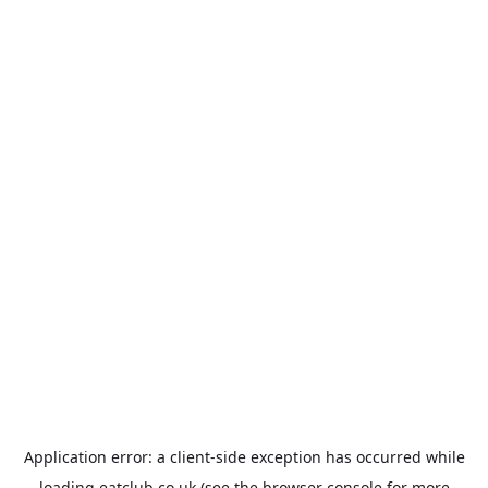
Application error: a
client
-side exception has occurred while
loading
eatclub.co.uk
(see the
browser console
for more