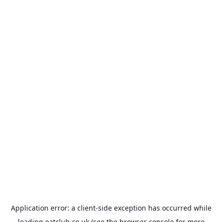
Application error: a
client
-side exception has occurred while
loading
eatclub.co.uk
(see the
browser console
for more