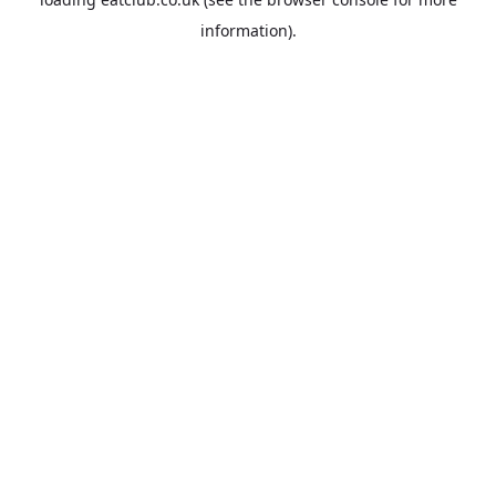
information).