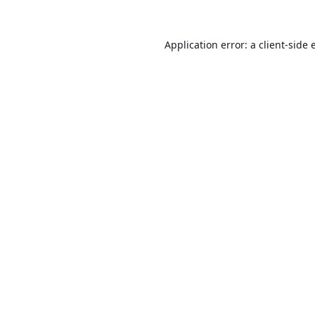
Application error: a
client
-side 