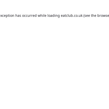
exception has occurred while loading
eatclub.co.uk
(see the
browse