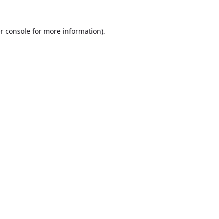
r console
for more information).