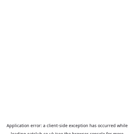
Application error: a
client
-side exception has occurred while
loading
eatclub.co.uk
(see the
browser console
for more