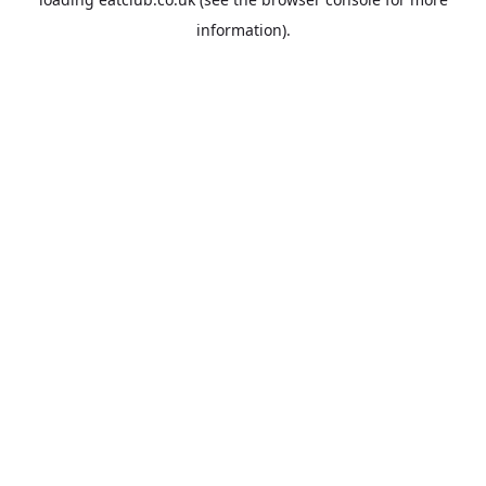
information).