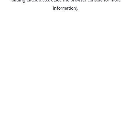
information).