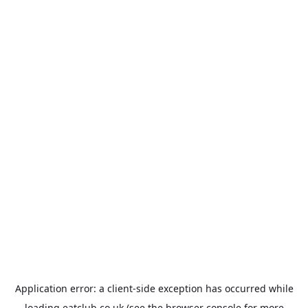
Application error: a
client
-side exception has occurred while
loading
eatclub.co.uk
(see the
browser console
for more