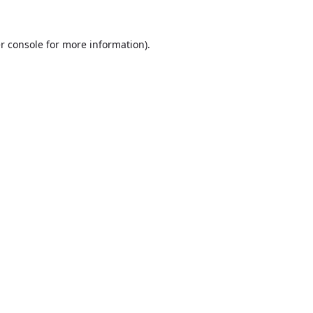
r console
for more information).