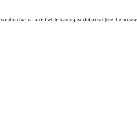
exception has occurred while loading
eatclub.co.uk
(see the
browse