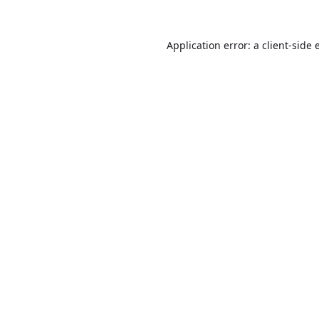
Application error: a
client
-side 