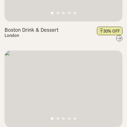
Boston Drink & Dessert
30
% OFF
London