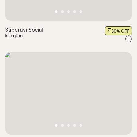
Saperavi Social
30
% OFF
Islington