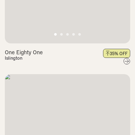
One Eighty One
35
% OFF
Islington