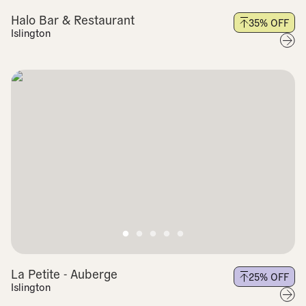
Halo Bar & Restaurant
35
% OFF
Islington
La Petite - Auberge
25
% OFF
Islington