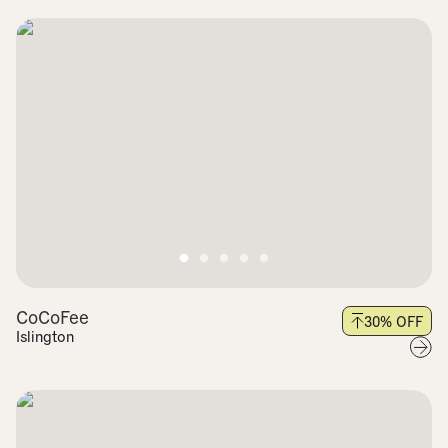
CoCoFee
30
% OFF
Islington