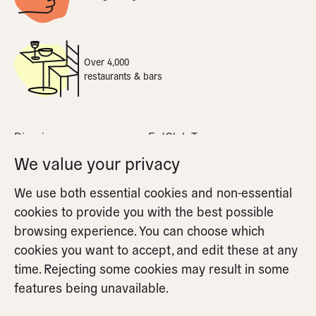
Over 4,000
restaurants & bars
Dine-in
EatClub Terms
What is dynamic pricing
Privacy Policy
We value your privacy
Apple Pay
Cookie Policy
We use both essential cookies and non-essential
FAQs
Cookie Settings
cookies to provide you with the best possible
Partners FAQs
browsing experience. You can choose which
cookies you want to accept, and edit these at any
time. Rejecting some cookies may result in some
features being unavailable.