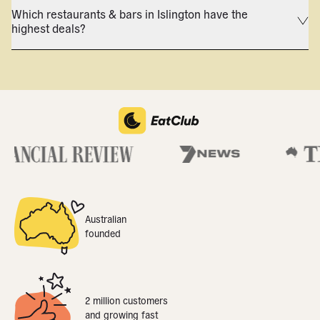
Which restaurants & bars in Islington have the
highest deals?
Australian
founded
2 million customers
and growing fast