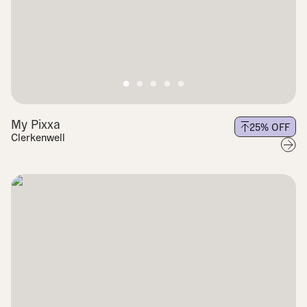
My Pixxa
25
% OFF
Clerkenwell