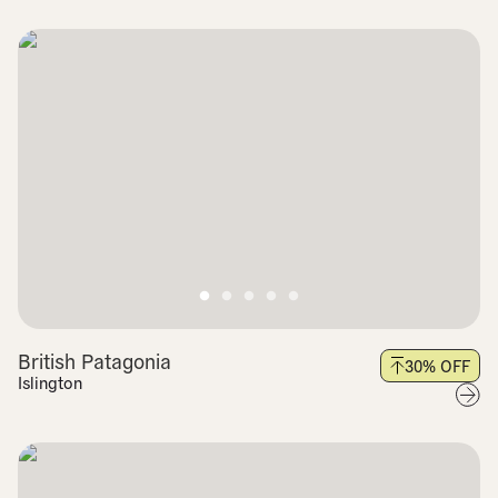
British Patagonia
30
% OFF
Islington