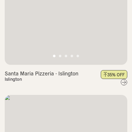
Santa Maria Pizzeria - Islington
35
% OFF
Islington