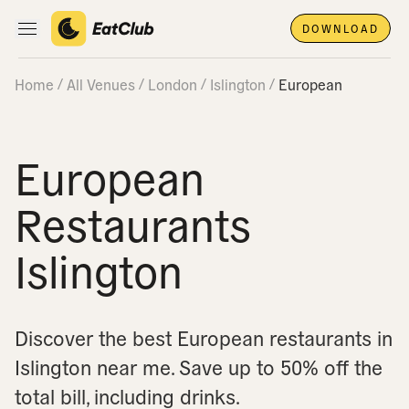
DOWNLOAD
Open main navigation
Home
All Venues
London
Islington
European
European
Restaurants
Islington
Discover the best European restaurants in
Islington near me.
Save up to 50% off the
total bill, including drinks.