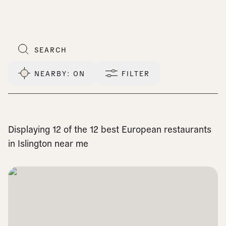
NEARBY
: ON
FILTER
Displaying 12 of the 12 best European restaurants
in Islington near me