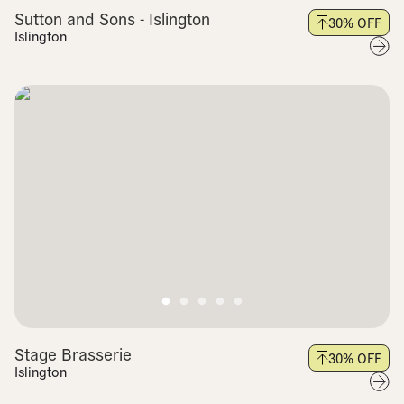
Sutton and Sons - Islington
30
% OFF
Islington
Stage Brasserie
30
% OFF
Islington