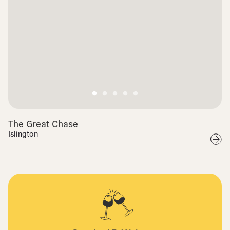
The Great Chase
Islington