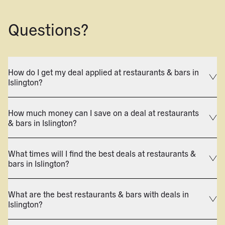
Questions?
How do I get my deal applied at restaurants & bars in
Islington?
How much money can I save on a deal at restaurants
& bars in Islington?
What times will I find the best deals at restaurants &
bars in Islington?
What are the best restaurants & bars with deals in
Islington?