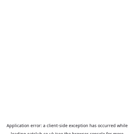
Application error: a
client
-side exception has occurred while
loading
eatclub.co.uk
(see the
browser console
for more