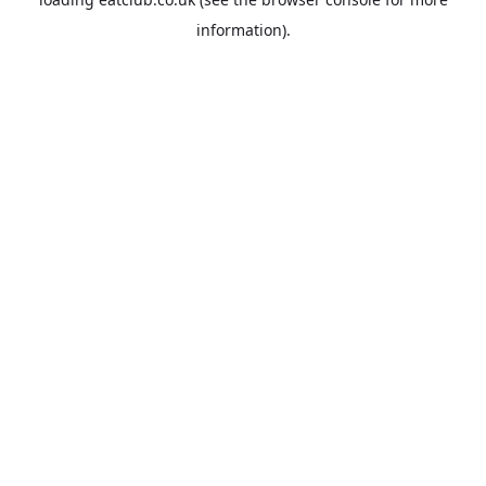
information).