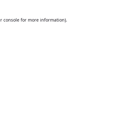
r console
for more information).