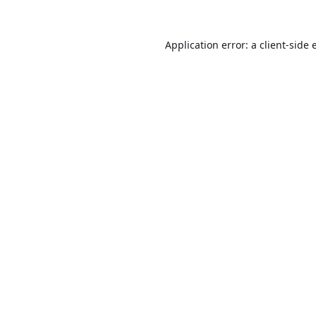
Application error: a
client
-side 