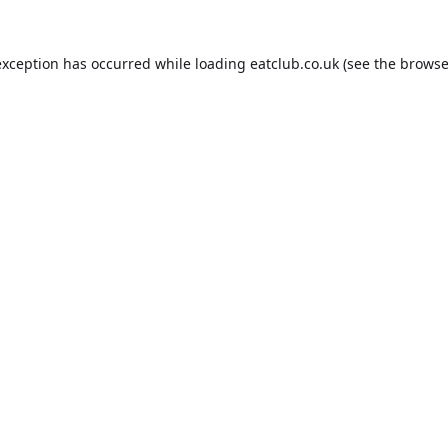
exception has occurred while loading
eatclub.co.uk
(see the
browse