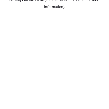
information).