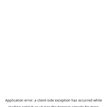
Application error: a
client
-side exception has occurred while
loading
eatclub.co.uk
(see the
browser console
for more