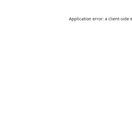
Application error: a
client
-side 