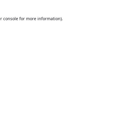
r console
for more information).