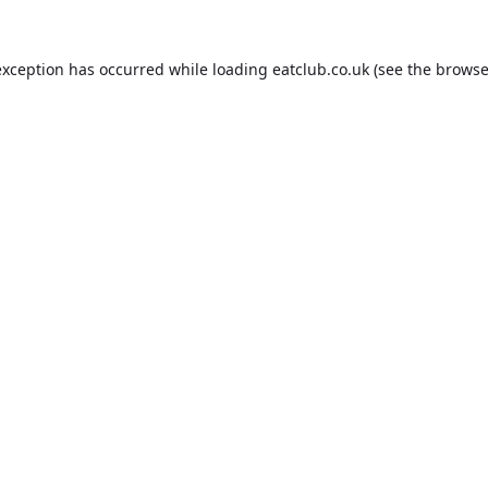
exception has occurred while loading
eatclub.co.uk
(see the
browse