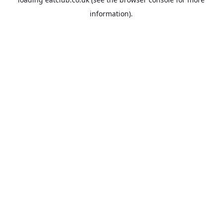
information).