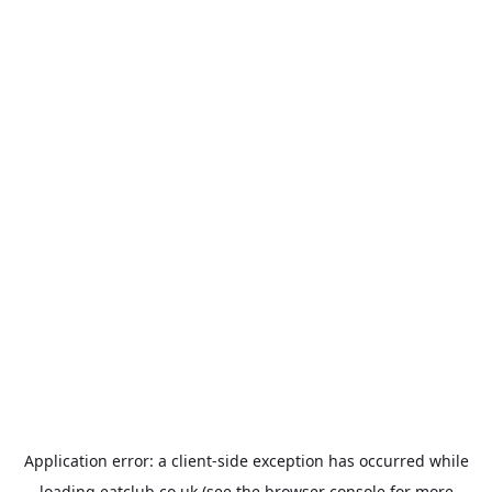
Application error: a
client
-side exception has occurred while
loading
eatclub.co.uk
(see the
browser console
for more