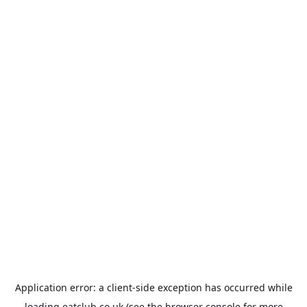
Application error: a
client
-side exception has occurred while
loading
eatclub.co.uk
(see the
browser console
for more