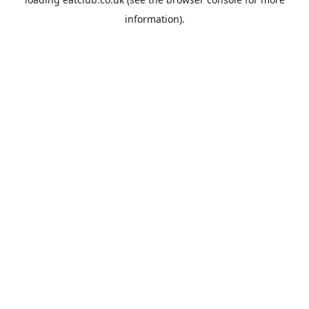
information).